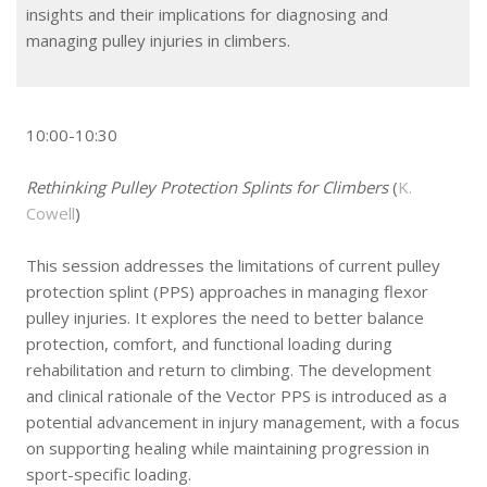
insights and their implications for diagnosing and
managing pulley injuries in climbers.
10:00-10:30
Rethinking Pulley Protection Splints for Climbers
(
K.
Cowell
)
This session addresses the limitations of current pulley
protection splint (PPS) approaches in managing flexor
pulley injuries. It explores the need to better balance
protection, comfort, and functional loading during
rehabilitation and return to climbing. The development
and clinical rationale of the Vector PPS is introduced as a
potential advancement in injury management, with a focus
on supporting healing while maintaining progression in
sport-specific loading.