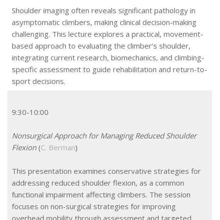
Shoulder imaging often reveals significant pathology in
asymptomatic climbers, making clinical decision-making
challenging. This lecture explores a practical, movement-
based approach to evaluating the climber’s shoulder,
integrating current research, biomechanics, and climbing-
specific assessment to guide rehabilitation and return-to-
sport decisions.
9:30-10:00
Nonsurgical Approach for Managing Reduced Shoulder
Flexion
(
C. Berman
)
This presentation examines conservative strategies for
addressing reduced shoulder flexion, as a common
functional impairment affecting climbers. The session
focuses on non-surgical strategies for improving
overhead mobility through assessment and targeted