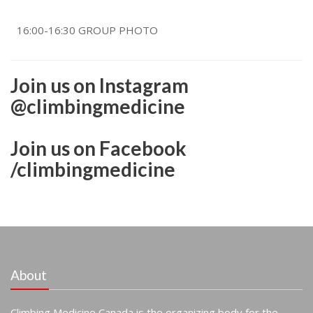
16:00-16:30 GROUP PHOTO
Join us on Instagram
@climbingmedicine
Join us on Facebook
/climbingmedicine
About
Climbing Medicine Canada is the organizing body for the