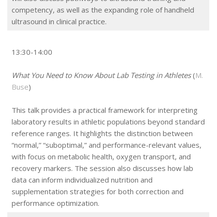
competency, as well as the expanding role of handheld
ultrasound in clinical practice.
13:30-14:00
What You Need to Know About Lab Testing in Athletes
(
M.
Buse
)
This talk provides a practical framework for interpreting
laboratory results in athletic populations beyond standard
reference ranges. It highlights the distinction between
“normal,” “suboptimal,” and performance-relevant values,
with focus on metabolic health, oxygen transport, and
recovery markers. The session also discusses how lab
data can inform individualized nutrition and
supplementation strategies for both correction and
performance optimization.