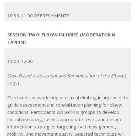
10:30-11:00 REFRESHMENTS
SESSION TWO: ELBOW INJURIES (MODERATOR N.
TAPPIN)
11:00-12:00
Case-Based Assessment and Rehabilitation of the Elbow
(
J.
Vagy
)
This hands-on workshop uses real climbing injury cases to
guide assessment and rehabilitation planning for elbow
conditions. Participants will work in groups to develop
clinical reasoning, select appropriate tests, and design
intervention strategies targeting load management,
mobility, and movement quality. Selected techniques will