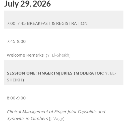
July 29, 2026
7:00-7:45 BREAKFAST & REGISTRATION
7:45-8:00
Welcome Remarks: (
Y. El-Sheikh
)
SESSION ONE: FINGER INJURIES (MODERATOR:
Y. EL-
SHEIKH
)
8:00-9:00
Clinical Management of Finger Joint Capsulitis and
Synovitis in Climbers
(
J. Vagy
)