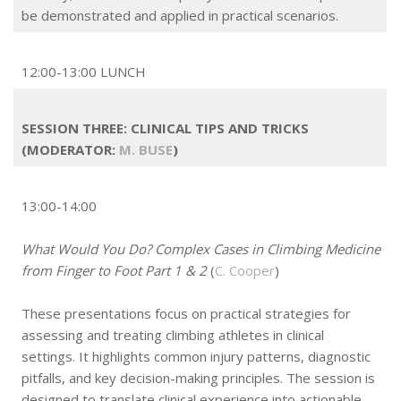
be demonstrated and applied in practical scenarios.
12:00-13:00 LUNCH
SESSION THREE: CLINICAL TIPS AND TRICKS
(MODERATOR:
M. BUSE
)
13:00-14:00
What Would You Do? Complex Cases in Climbing Medicine
from Finger to Foot Part 1 & 2
(
C. Cooper
)
These presentations focus on practical strategies for
assessing and treating climbing athletes in clinical
settings. It highlights common injury patterns, diagnostic
pitfalls, and key decision-making principles. The session is
designed to translate clinical experience into actionable