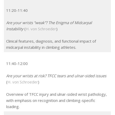
11:20-11:40
Are your wrists “weak”? The Enigma of Midcarpal
Instability
(
H. von Schroeder
)
Clinical features, diagnosis, and functional impact of
midcarpal instability in climbing athletes.
11:40-12:00
Are your wrists at risk? TFCC tears and ulnar-sided issues
(
H. von Schroeder
)
Overview of TFCC injury and ulnar-sided wrist pathology,
with emphasis on recognition and climbing-specific
loading.