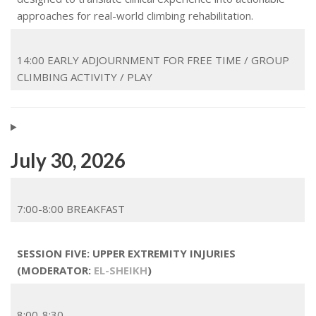
approaches for real-world climbing rehabilitation.
14:00 EARLY ADJOURNMENT FOR FREE TIME / GROUP
CLIMBING ACTIVITY / PLAY
July 30, 2026
7:00-8:00 BREAKFAST
SESSION FIVE: UPPER EXTREMITY INJURIES
(MODERATOR:
EL-SHEIKH
)
8:00-8:30