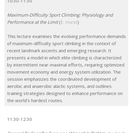
10:30-11:30
Maximum-Difficulty Sport Climbing: Physiology and
Performance at the Limit
(
E. Horst
)
This lecture examines the evolving performance demands
of maximum-difficulty sport climbing in the context of
recent landmark ascents and emerging research. It
presents a model in which elite climbing is characterized
by intermittent near-maximal efforts, requiring optimized
movement economy and energy system utilization. The
session emphasizes the coordinated development of
aerobic and anaerobic alactic systems, and outlines
training strategies designed to enhance performance on
the world’s hardest routes.
11:30-12:30