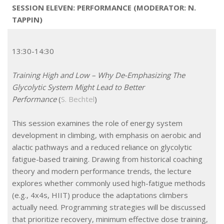
SESSION ELEVEN: PERFORMANCE (MODERATOR: N.
TAPPIN)
13:30-14:30
Training High and Low – Why De-Emphasizing The
Glycolytic System Might Lead to Better
Performance
(
S. Bechtel
)
This session examines the role of energy system
development in climbing, with emphasis on aerobic and
alactic pathways and a reduced reliance on glycolytic
fatigue-based training. Drawing from historical coaching
theory and modern performance trends, the lecture
explores whether commonly used high-fatigue methods
(e.g., 4x4s, HIIT) produce the adaptations climbers
actually need. Programming strategies will be discussed
that prioritize recovery, minimum effective dose training,