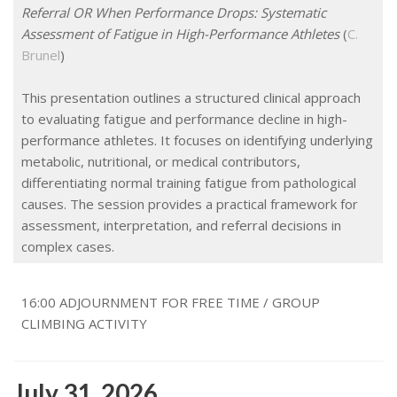
Referral OR When Performance Drops: Systematic
Assessment of Fatigue in High-Performance Athletes
(
C.
Brunel
)
This presentation outlines a structured clinical approach
to evaluating fatigue and performance decline in high-
performance athletes. It focuses on identifying underlying
metabolic, nutritional, or medical contributors,
differentiating normal training fatigue from pathological
causes. The session provides a practical framework for
assessment, interpretation, and referral decisions in
complex cases.
16:00 ADJOURNMENT FOR FREE TIME / GROUP
CLIMBING ACTIVITY
July 31, 2026