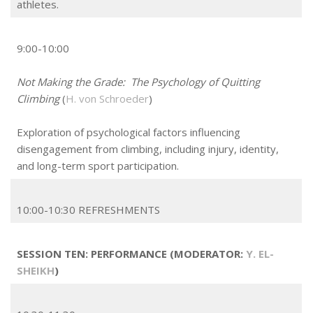
athletes.
9:00-10:00
Not Making the Grade: The Psychology of Quitting
Climbing
(
H. von Schroeder
)
Exploration of psychological factors influencing
disengagement from climbing, including injury, identity,
and long-term sport participation.
10:00-10:30 REFRESHMENTS
SESSION TEN: PERFORMANCE (MODERATOR:
Y. EL-
SHEIKH
)