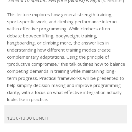
General To Specific: Everyone (Almost) Is Right
(
S. Bechtel
)
This lecture explores how general strength training,
sport-specific work, and climbing performance interact
within effective programming. While climbers often
debate between lifting, bodyweight training,
hangboarding, or climbing more, the answer lies in
understanding how different training modes create
complementary adaptations. Using the principle of
“productive compromise,” this talk outlines how to balance
competing demands in training while maintaining long-
term progress. Practical frameworks will be presented to
help simplify decision-making and improve programming
clarity, with a focus on what effective integration actually
looks like in practice.
12:30-13:30 LUNCH