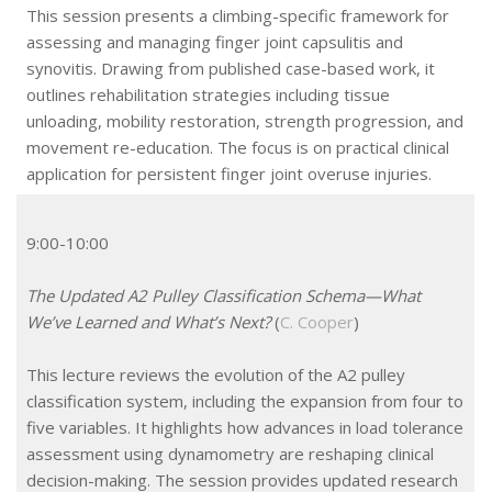
This session presents a climbing-specific framework for
assessing and managing finger joint capsulitis and
synovitis. Drawing from published case-based work, it
outlines rehabilitation strategies including tissue
unloading, mobility restoration, strength progression, and
movement re-education. The focus is on practical clinical
application for persistent finger joint overuse injuries.
9:00-10:00
The Updated A2 Pulley Classification Schema—What
We’ve Learned and What’s Next?
(
C. Cooper
)
This lecture reviews the evolution of the A2 pulley
classification system, including the expansion from four to
five variables. It highlights how advances in load tolerance
assessment using dynamometry are reshaping clinical
decision-making. The session provides updated research