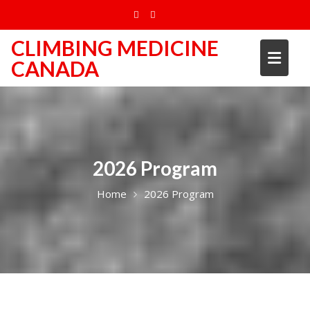
Skip
to
content
CLIMBING MEDICINE
CANADA
2026 Program
Home
2026 Program