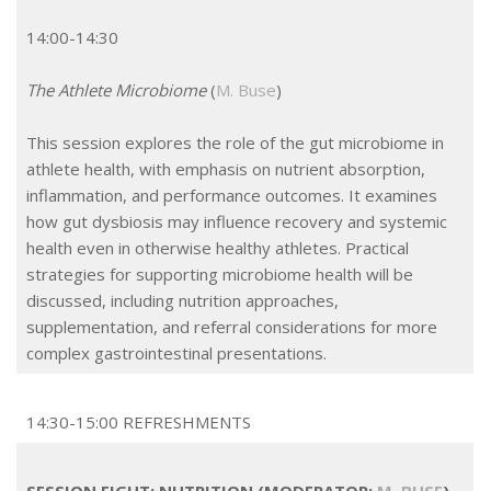
14:00-14:30
The Athlete Microbiome
(
M. Buse
)
This session explores the role of the gut microbiome in
athlete health, with emphasis on nutrient absorption,
inflammation, and performance outcomes. It examines
how gut dysbiosis may influence recovery and systemic
health even in otherwise healthy athletes. Practical
strategies for supporting microbiome health will be
discussed, including nutrition approaches,
supplementation, and referral considerations for more
complex gastrointestinal presentations.
14:30-15:00 REFRESHMENTS
SESSION EIGHT: NUTRITION (MODERATOR:
M. BUSE
)