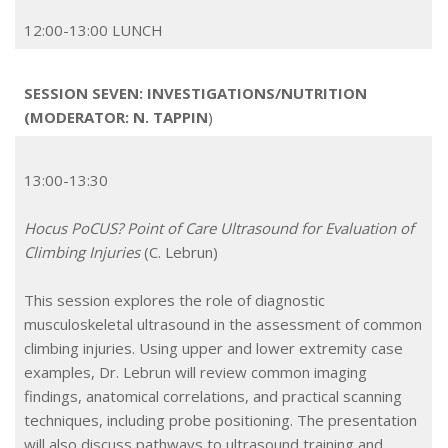
12:00-13:00 LUNCH
SESSION SEVEN: INVESTIGATIONS/NUTRITION
(MODERATOR: N. TAPPIN
)
13:00-13:30
Hocus PoCUS? Point of Care Ultrasound for Evaluation of
Climbing Injuries
(C. Lebrun)
This session explores the role of diagnostic
musculoskeletal ultrasound in the assessment of common
climbing injuries. Using upper and lower extremity case
examples, Dr. Lebrun will review common imaging
findings, anatomical correlations, and practical scanning
techniques, including probe positioning. The presentation
will also discuss pathways to ultrasound training and