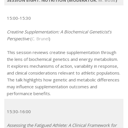
15:00-15:30
Creatine Supplementation: A Biochemical Geneticist’s
Perspective
(
C. Brunel
)
This session reviews creatine supplementation through
the lens of biochemical genetics and energy metabolism.
It explores mechanisms of action, variability in response,
and clinical considerations relevant to athletic populations.
The talk highlights how genetic and metabolic differences
may influence supplementation outcomes and
performance benefits.
15:30-16:00
Assessing the Fatigued Athlete: A Clinical Framework for