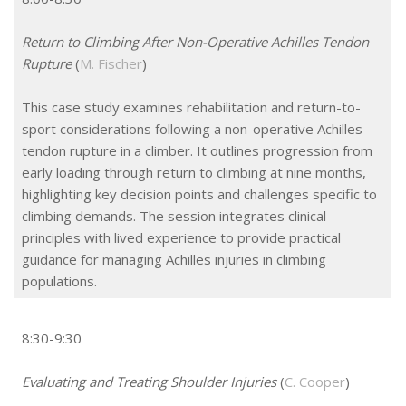
Return to Climbing After Non-Operative Achilles Tendon
Rupture
(
M. Fischer
)
This case study examines rehabilitation and return-to-
sport considerations following a non-operative Achilles
tendon rupture in a climber. It outlines progression from
early loading through return to climbing at nine months,
highlighting key decision points and challenges specific to
climbing demands. The session integrates clinical
principles with lived experience to provide practical
guidance for managing Achilles injuries in climbing
populations.
8:30-9:30
Evaluating and Treating Shoulder Injuries
(
C. Cooper
)