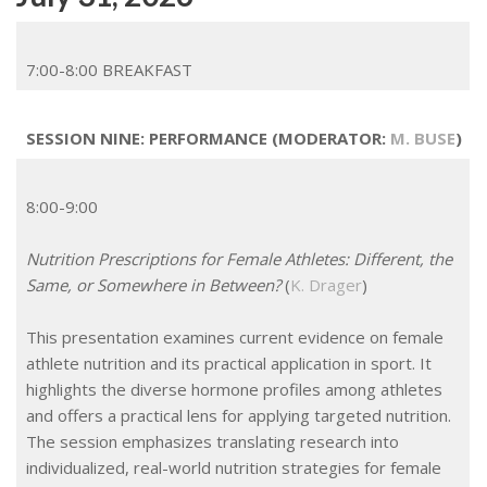
7:00-8:00 BREAKFAST
SESSION NINE: PERFORMANCE (MODERATOR:
M. BUSE
)
8:00-9:00
Nutrition Prescriptions for Female Athletes: Different, the
Same, or Somewhere in Between?
(
K. Drager
)
This presentation examines current evidence on female
athlete nutrition and its practical application in sport. It
highlights the diverse hormone profiles among athletes
and offers a practical lens for applying targeted nutrition.
The session emphasizes translating research into
individualized, real-world nutrition strategies for female