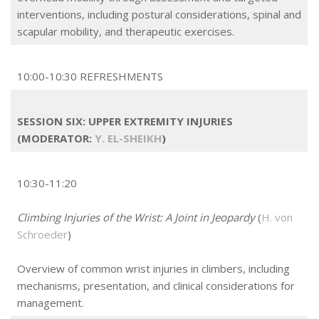
interventions, including postural considerations, spinal and
scapular mobility, and therapeutic exercises.
10:00-10:30 REFRESHMENTS
SESSION SIX: UPPER EXTREMITY INJURIES
(MODERATOR:
Y. EL-SHEIKH
)
10:30-11:20
Climbing Injuries of the Wrist: A Joint in Jeopardy
(
H. von
Schroeder
)
Overview of common wrist injuries in climbers, including
mechanisms, presentation, and clinical considerations for
management.