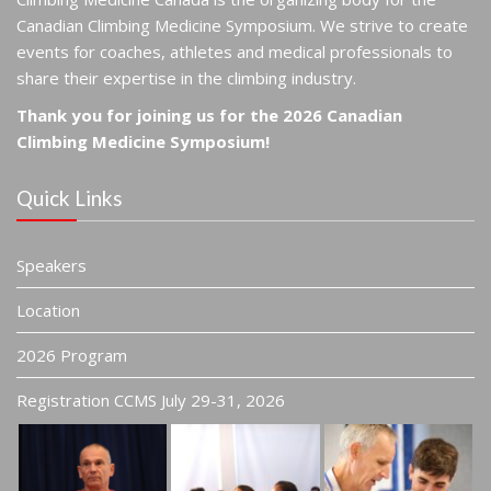
Canadian Climbing Medicine Symposium. We strive to create
events for coaches, athletes and medical professionals to
share their expertise in the climbing industry.
Thank you for joining us for the 2026 Canadian
Climbing Medicine Symposium!
Quick Links
Speakers
Location
2026 Program
Registration CCMS July 29-31, 2026