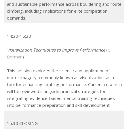
and sustainable performance across bouldering and route
climbing, including implications for elite competition
demands.
14:30-15:30
Visualization Techniques to Improve Performance
(
C.
Berman
)
This session explores the science and application of
motor imagery, commonly known as visualization, as a
tool for enhancing climbing performance. Current research
will be reviewed alongside practical strategies for
integrating evidence-based mental training techniques
into performance preparation and skill development.
15:30 CLOSING