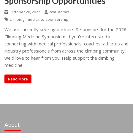
Sponsorship Opportunities
October 28, 2022
ccm_admin
,
,
climbing
medicine
sponsorship
We are currently seeking partners & sponsors for the 2026
Climbing Medicine Symposium. If you’re interested in
connecting with medical professionals, coaches, athletes and
industry professionals from across the climbing community,
we’d love to hear from you! Help support the climbing
medicine
Read More
About