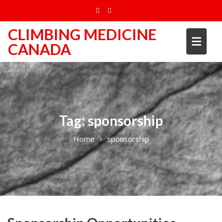
Skip
to
content
CLIMBING MEDICINE
CANADA
Tag:
sponsorship
Home
sponsorship