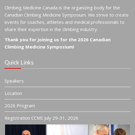
Climbing Medicine Canada is the organizing body for the
Canadian Climbing Medicine Symposium. We strive to create
events for coaches, athletes and medical professionals to
share their expertise in the climbing industry.
Thank you for joining us for the 2026 Canadian
Climbing Medicine Symposium!
Quick Links
Speakers
Location
2026 Program
Registration CCMS July 29-31, 2026