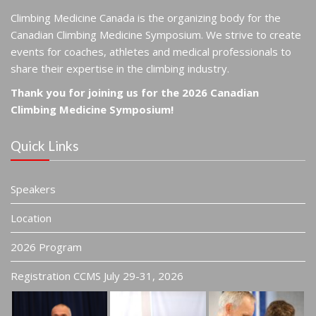
Climbing Medicine Canada is the organizing body for the
Canadian Climbing Medicine Symposium. We strive to create
events for coaches, athletes and medical professionals to
share their expertise in the climbing industry.
Thank you for joining us for the 2026 Canadian
Climbing Medicine Symposium!
Quick Links
Speakers
Location
2026 Program
Registration CCMS July 29-31, 2026