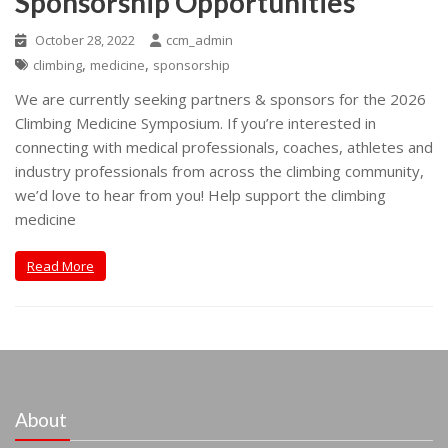
Sponsorship Opportunities
October 28, 2022
ccm_admin
,
,
climbing
medicine
sponsorship
We are currently seeking partners & sponsors for the 2026
Climbing Medicine Symposium. If you’re interested in
connecting with medical professionals, coaches, athletes and
industry professionals from across the climbing community,
we’d love to hear from you! Help support the climbing
medicine
Read More
About