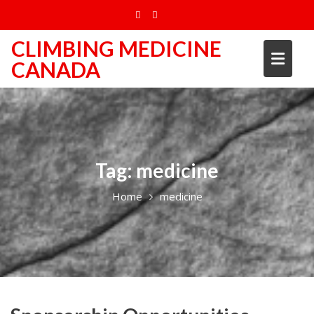
Skip
to
content
CLIMBING MEDICINE
CANADA
Tag:
medicine
Home
medicine