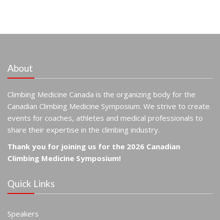
About
Climbing Medicine Canada is the organizing body for the
Canadian Climbing Medicine Symposium. We strive to create
events for coaches, athletes and medical professionals to
share their expertise in the climbing industry.
Thank you for joining us for the 2026 Canadian
Climbing Medicine Symposium!
Quick Links
Speakers