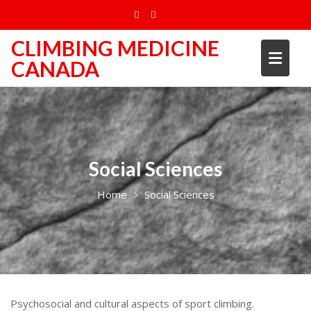
Skip
to
content
CLIMBING MEDICINE
CANADA
Social Sciences
Home
Social Sciences
Psychosocial and cultural aspects of sport climbing.