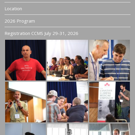
Location
2026 Program
Registration CCMS July 29-31, 2026