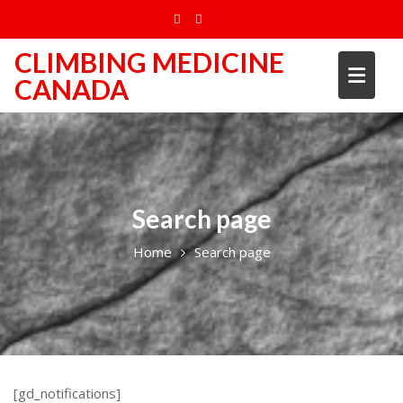
Skip
to
content
CLIMBING MEDICINE
CANADA
Search page
Home
Search page
[gd_notifications]