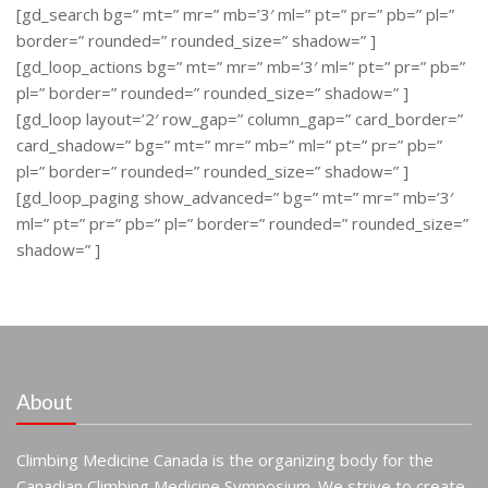
[gd_search bg=” mt=” mr=” mb=’3′ ml=” pt=” pr=” pb=” pl=”
border=” rounded=” rounded_size=” shadow=” ]
[gd_loop_actions bg=” mt=” mr=” mb=’3′ ml=” pt=” pr=” pb=”
pl=” border=” rounded=” rounded_size=” shadow=” ]
[gd_loop layout=’2′ row_gap=” column_gap=” card_border=”
card_shadow=” bg=” mt=” mr=” mb=” ml=” pt=” pr=” pb=”
pl=” border=” rounded=” rounded_size=” shadow=” ]
[gd_loop_paging show_advanced=” bg=” mt=” mr=” mb=’3′
ml=” pt=” pr=” pb=” pl=” border=” rounded=” rounded_size=”
shadow=” ]
About
Climbing Medicine Canada is the organizing body for the
Canadian Climbing Medicine Symposium. We strive to create