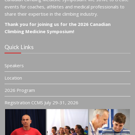
events for coaches, athletes and medical professionals to
share their expertise in the climbing industry.
Thank you for joining us for the 2026 Canadian
Climbing Medicine Symposium!
Quick Links
Speakers
Location
2026 Program
Registration CCMS July 29-31, 2026