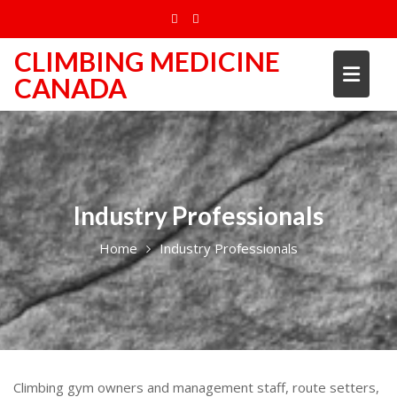
Skip
to
content
CLIMBING MEDICINE
CANADA
Industry Professionals
Home
Industry Professionals
Climbing gym owners and management staff, route setters,