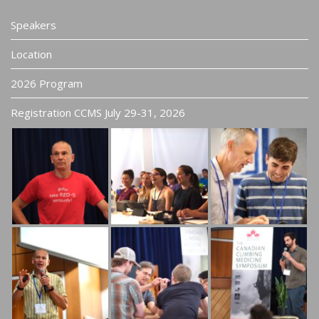
Speakers
Location
2026 Program
Registration CCMS July 29-31, 2026