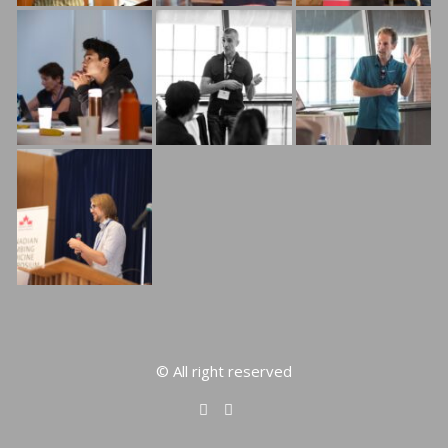
© All right reserved