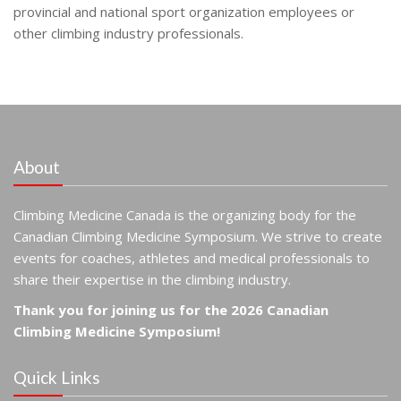
provincial and national sport organization employees or
other climbing industry professionals.
About
Climbing Medicine Canada is the organizing body for the
Canadian Climbing Medicine Symposium. We strive to create
events for coaches, athletes and medical professionals to
share their expertise in the climbing industry.
Thank you for joining us for the 2026 Canadian
Climbing Medicine Symposium!
Quick Links